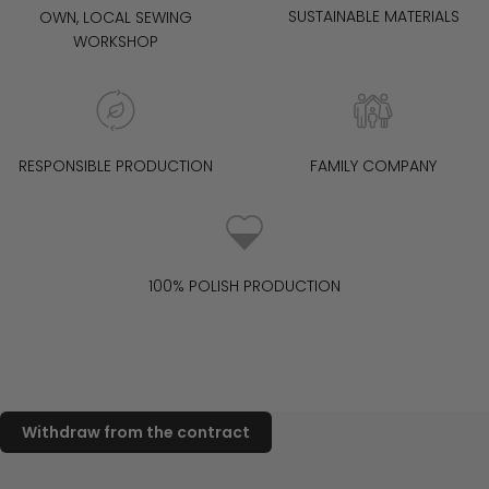
SUSTAINABLE MATERIALS
OWN, LOCAL SEWING
WORKSHOP
RESPONSIBLE PRODUCTION
FAMILY COMPANY
100% POLISH PRODUCTION