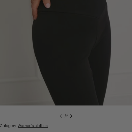
Open media 0 in modal
1
/
5
Category:
Women's clothes