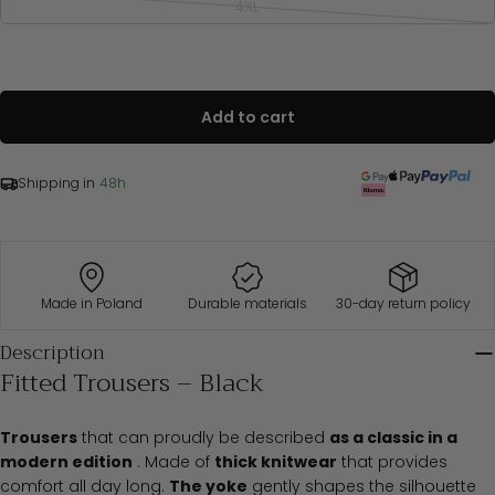
out
4XL
Variant
S
84-88
68-72
92-96
or
sold
unavailable
M
88-94
72-78
96-102
out
or
L
94-100
78-84
102-108
unavailable
XL
100-108
84-92
108-116
XXL
108-116
92-100
116-122
Add to cart
3XL
116-124
100-108
122-130
4XL
124-132
108-116
130-138
Shipping in
48h
Bust
Waist
Hips
Oversized
(cm)
(cm)
(cm)
S/M
84-94
68-78
92-102
Made in Poland
Durable materials
30-day return policy
L/XL
94-104
78-92
102-116
2XL/3XL
108-124
92-108
116-130
Description
Fitted Trousers – Black
Trousers
that can proudly be described
as a classic in a
modern edition
. Made of
thick knitwear
that provides
comfort all day long.
The yoke
gently shapes the silhouette