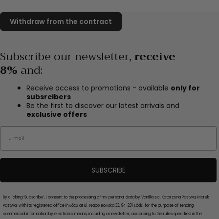
Subscribe our newsletter,
receive
8%
and
:
Receive access to promotions - available
only for
subsrcibers
Be the first to discover our latest arrivals and
exclusive offers
Email
SUBSCRIBE
By clicking ‘Subscribe’, I consent to the processing of my personal data by Vanilla s.c. Katarzyna Pastwa, Marek
Pastwa, with its registered office in Łódź at ul. Napoleońska 33, 94-231 Łódź, for the purpose of sending
commercial information by electronic means, including a newsletter, according to the rules specified in the