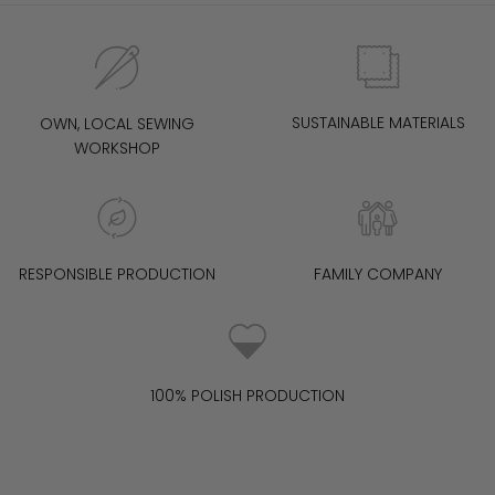
SUSTAINABLE MATERIALS
OWN, LOCAL SEWING
WORKSHOP
RESPONSIBLE PRODUCTION
FAMILY COMPANY
100% POLISH PRODUCTION