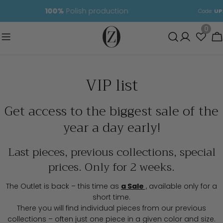
Skip
05
03
34
11
Code:
UPAL
free delivery PL
to
content
0
C
VIP list
Get access to the biggest sale of the
year a day early!
Last pieces, previous collections, special
prices. Only for 2 weeks.
The Outlet is back – this time as
a Sale
,
available only for a
short time.
There you will find individual pieces from our previous
collections – often just one piece in a given color and size.