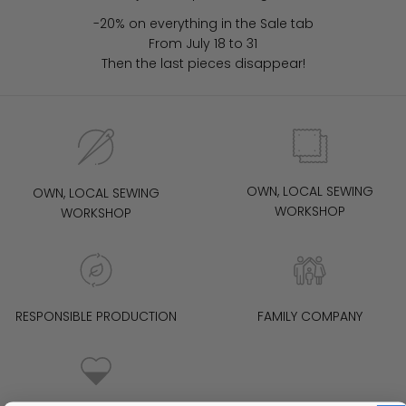
-20% on everything in the Sale tab
From July 18 to 31
Then the last pieces disappear!
OWN, LOCAL SEWING
OWN, LOCAL SEWING
WORKSHOP
WORKSHOP
RESPONSIBLE PRODUCTION
FAMILY COMPANY