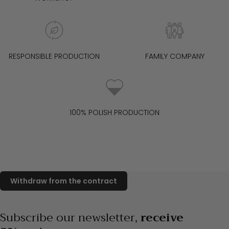
cm tall, 90 cm bust, 62 cm waist, 94 cm hips.
RESPONSIBLE PRODUCTION
FAMILY COMPANY
100% POLISH PRODUCTION
Subscribe our newsletter,
receive