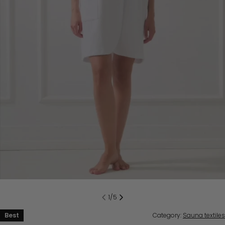
1
/
5
Best
Category:
Sauna textiles