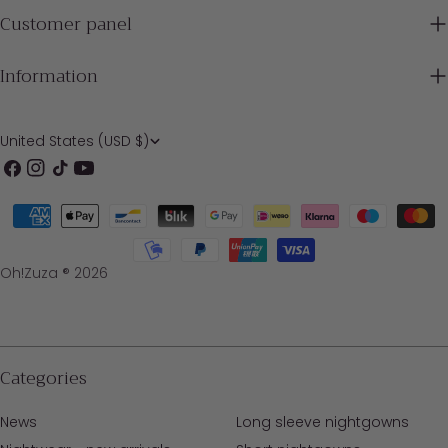
Customer panel
Information
C
United States (USD $)
o
Facebook
Instagram
TikTok
YouTube
u
Payment
n
methods
t
Oh!Zuza ® 2026
r
y
/
Categories
r
News
Long sleeve nightgowns
e