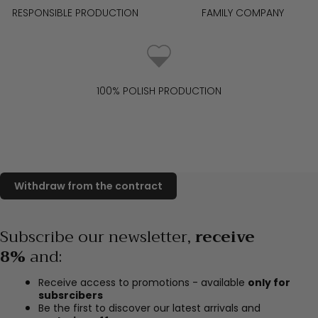
RESPONSIBLE PRODUCTION
FAMILY COMPANY
100% POLISH PRODUCTION
Subscribe our newsletter,
receive
8%
and
:
Receive access to promotions - available
only for
subsrcibers
Be the first to discover our latest arrivals and