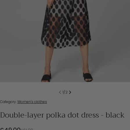
1
/
2
Category:
Women's clothes
Double-layer polka dot dress - black