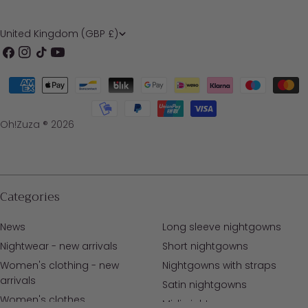
C
United Kingdom (GBP £)
o
Facebook
Instagram
TikTok
YouTube
u
Payment
n
methods
t
Oh!Zuza ® 2026
r
y
/
Categories
r
News
Long sleeve nightgowns
e
Nightwear - new arrivals
Short nightgowns
g
Women's clothing - new
Nightgowns with straps
i
arrivals
Satin nightgowns
o
Women's clothes
Midi nightgowns